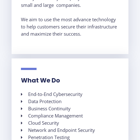
small and large companies.
We aim to use the most advance technology
to help customers secure their infrastructure
and maximize their success.
What We Do
End-to-End Cybersecurity
Data Protection
Business Continuity
Compliance Management
Cloud Security
Network and Endpoint Security
Penetration Testing