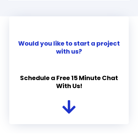
Would you like to start a project
with us?
Schedule a Free 15 Minute Chat
With Us!