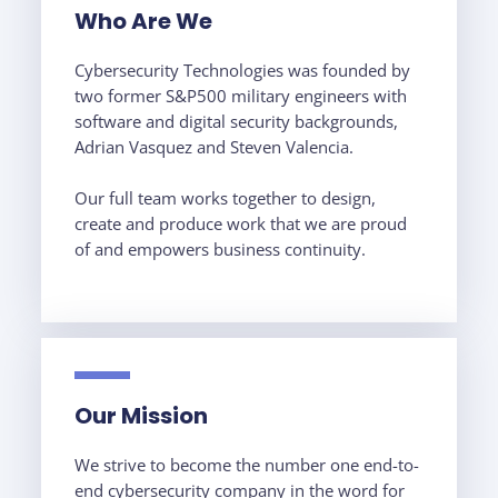
Who Are We
Cybersecurity Technologies was founded by
two former S&P500 military engineers with
software and digital security backgrounds,
Adrian Vasquez and
Steven Valencia.
Our full team works together to design,
create and produce work that we are proud
of and empowers business continuity.
Our Mission
We strive to become the number one end-to-
end cybersecurity company in the word for