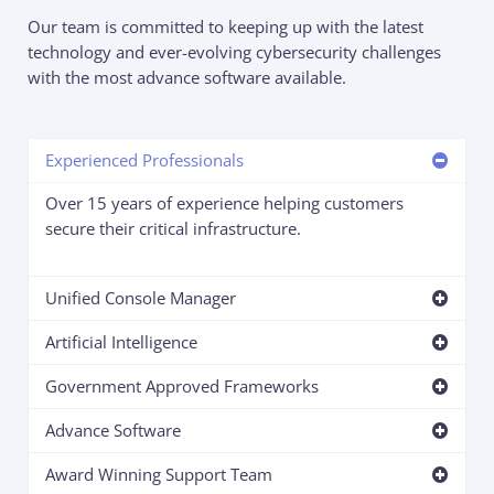
Our team is committed to keeping up with the latest
technology and ever-evolving cybersecurity challenges
with the most advance software available.
Experienced Professionals
Over 15 years of experience helping customers
secure their critical infrastructure.
Unified Console Manager
Artificial Intelligence
Government Approved Frameworks
Advance Software
Award Winning Support Team