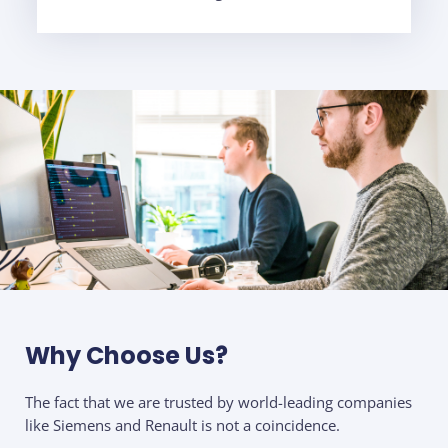
Why Choose Us?
The fact that we are trusted by world-leading companies
like Siemens and Renault is not a coincidence.