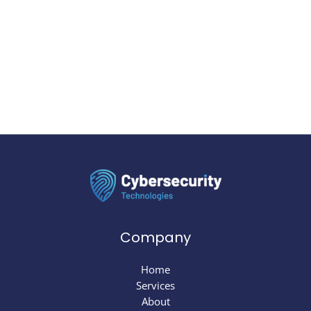
Company
Home
Services
About